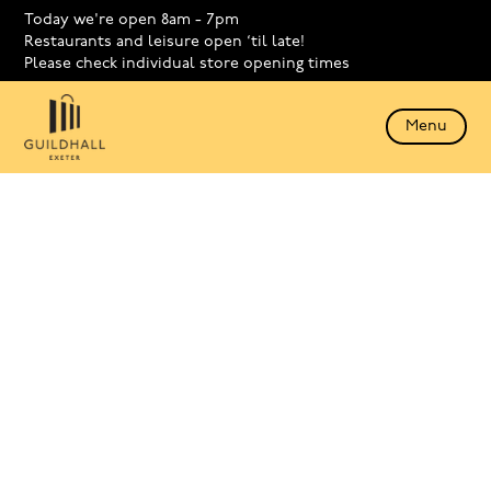
Today we're open 8am - 7pm
Restaurants and leisure open ‘til late!
Please check individual store opening times
Menu