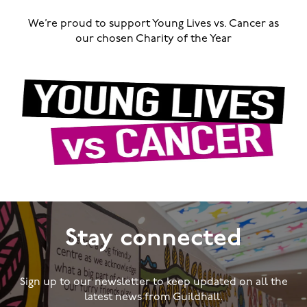
We’re proud to support Young Lives vs. Cancer as
our chosen Charity of the Year
Stay connected
Sign up to our newsletter to keep updated on all the
latest news from Guildhall.